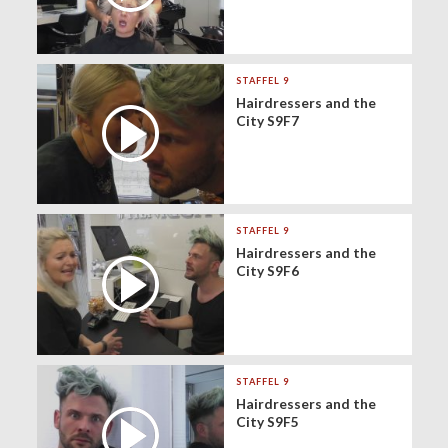
STAFFEL 9
Hairdressers and the
City S9F7
STAFFEL 9
Hairdressers and the
City S9F6
STAFFEL 9
Hairdressers and the
City S9F5