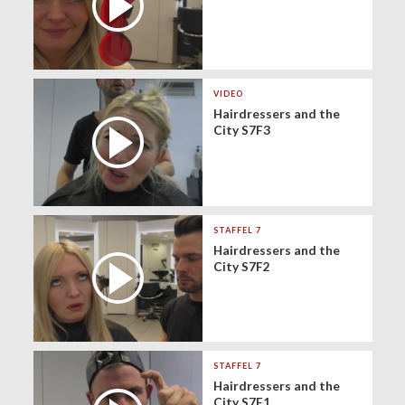
VIDEO
Hairdressers and the
City S7F3
STAFFEL 7
Hairdressers and the
City S7F2
STAFFEL 7
Hairdressers and the
City S7F1