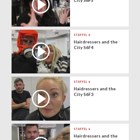
City S6F5
STAFFEL 6
Hairdressers and the
City S6F4
STAFFEL 6
Haidressers and the
City S6F3
STAFFEL 6
Hairdressers and the