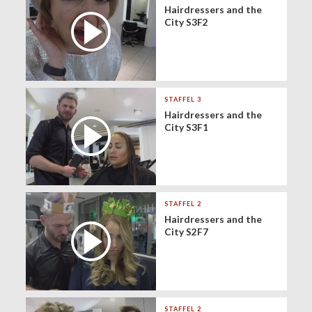
Hairdressers and the
City S3F2
STAFFEL 3
Hairdressers and the
City S3F1
STAFFEL 2
Hairdressers and the
City S2F7
STAFFEL 2