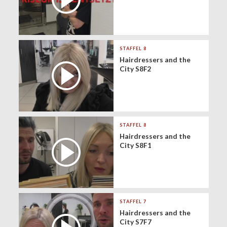
STAFFEL 8
Hairdressers and the
City S8F2
STAFFEL 8
Hairdressers and the
City S8F1
STAFFEL 7
Hairdressers and the
City S7F7