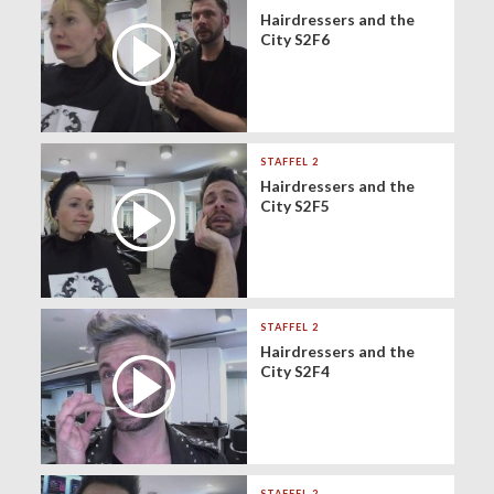
Hairdressers and the
City S2F6
STAFFEL 2
Hairdressers and the
City S2F5
STAFFEL 2
Hairdressers and the
City S2F4
STAFFEL 2