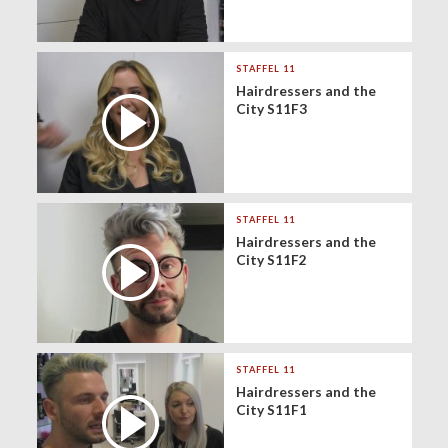
STAFFEL 11
Hairdressers and the
City S11F3
STAFFEL 11
Hairdressers and the
City S11F2
STAFFEL 11
Hairdressers and the
City S11F1