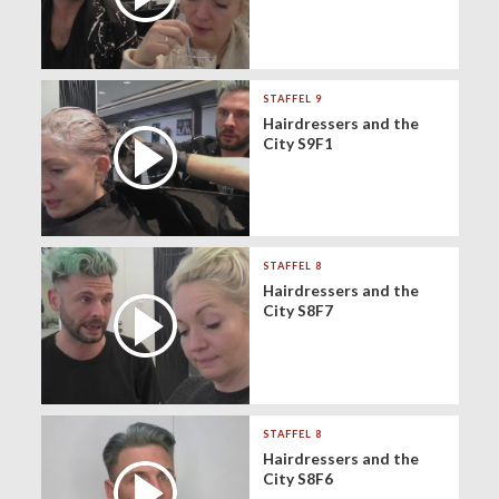
STAFFEL 9
Hairdressers and the
City S9F1
STAFFEL 8
Hairdressers and the
City S8F7
STAFFEL 8
Hairdressers and the
City S8F6