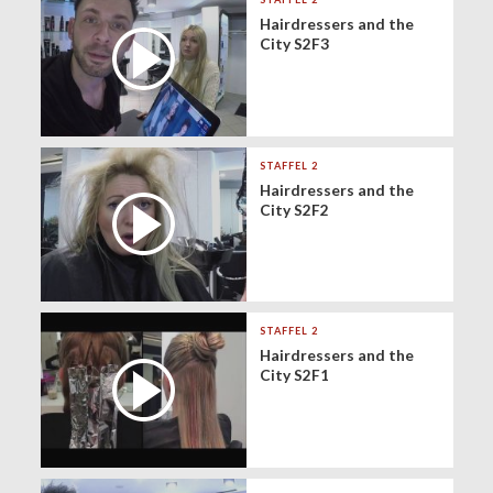
Hairdressers and the
City S2F3
STAFFEL 2
Hairdressers and the
City S2F2
STAFFEL 2
Hairdressers and the
City S2F1