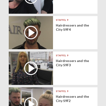
STAFFEL 9
Hairdressers and the
City S9F4
STAFFEL 9
Hairdressers and the
City S9F3
STAFFEL 9
Hairdressers and the
City S9F2