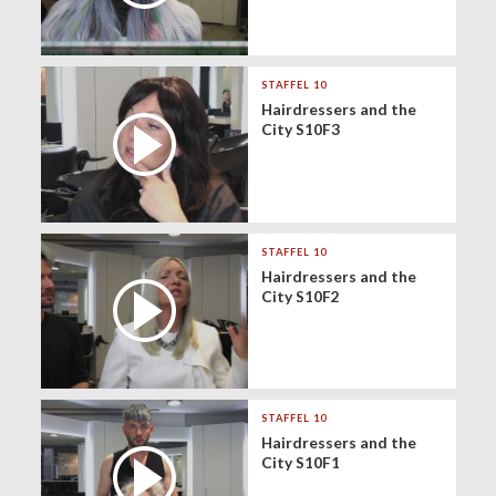
STAFFEL 10
Hairdressers and the
City S10F3
STAFFEL 10
Hairdressers and the
City S10F2
STAFFEL 10
Hairdressers and the
City S10F1