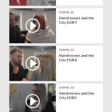
STAFFEL 13
Hairdressers and the
City S13F7
STAFFEL 13
Hairdressers and the
City S13F6
STAFFEL 13
Hairdressers and the
City S13F5