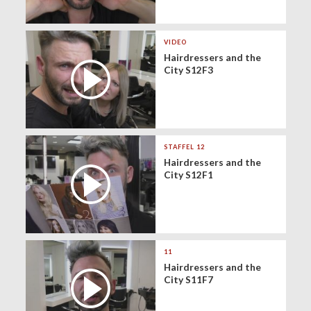
VIDEO
Hairdressers and the
City S12F3
STAFFEL 12
Hairdressers and the
City S12F1
11
Hairdressers and the
City S11F7