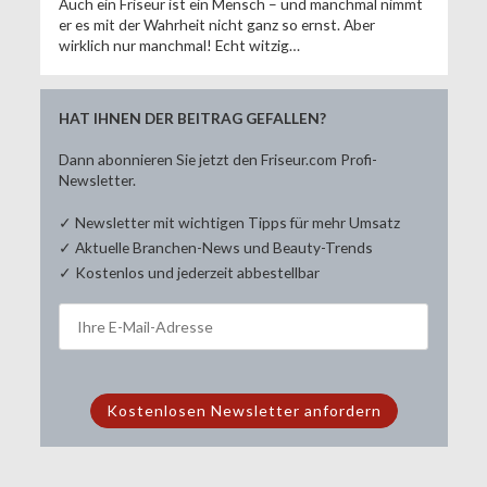
Auch ein Friseur ist ein Mensch – und manchmal nimmt
er es mit der Wahrheit nicht ganz so ernst. Aber
wirklich nur manchmal! Echt witzig…
HAT IHNEN DER BEITRAG GEFALLEN?
Dann abonnieren Sie jetzt den Friseur.com Profi-
Newsletter.
✓ Newsletter mit wichtigen Tipps für mehr Umsatz
✓ Aktuelle Branchen-News und Beauty-Trends
✓ Kostenlos und jederzeit abbestellbar