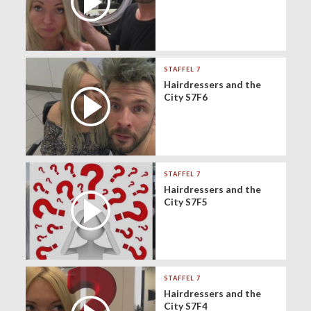
STAFFEL 7
Hairdressers and the
City S7F6
STAFFEL 7
Hairdressers and the
City S7F5
STAFFEL 7
Hairdressers and the
City S7F4