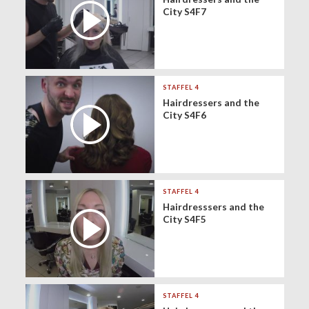
City S4F7
STAFFEL 4
Hairdressers and the
City S4F6
STAFFEL 4
Hairdresssers and the
City S4F5
STAFFEL 4