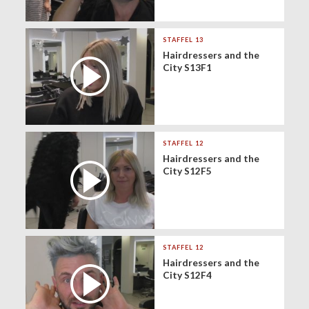
STAFFEL 13
Hairdressers and the
City S13F1
STAFFEL 12
Hairdressers and the
City S12F5
STAFFEL 12
Hairdressers and the
City S12F4