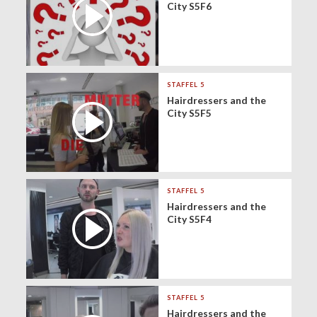
City S5F6
STAFFEL 5
Hairdressers and the
City S5F5
STAFFEL 5
Hairdressers and the
City S5F4
STAFFEL 5
Hairdressers and the