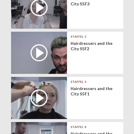
City S5F3
STAFFEL 5
Hairdressers and the
City S5F2
STAFFEL 5
Hairdressers and the
City S5F1
STAFFEL 4
Hairdressers and the