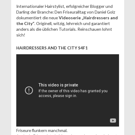
Internationaler Hairstylist, erfolgreicher Blogger und
Darling der Branche: Den Friseuralltag von Daniel Golz
dokumentiert die neue
Videoserie „Hairdressers and
the City“
. Originell, witzig, lehrreich und garantiert
anders als die üblichen Tutorials. Reinschauen lohnt
sich!
HAIRDRESSERS AND THE CITY S4F1
Friseure flunkern manchmal.