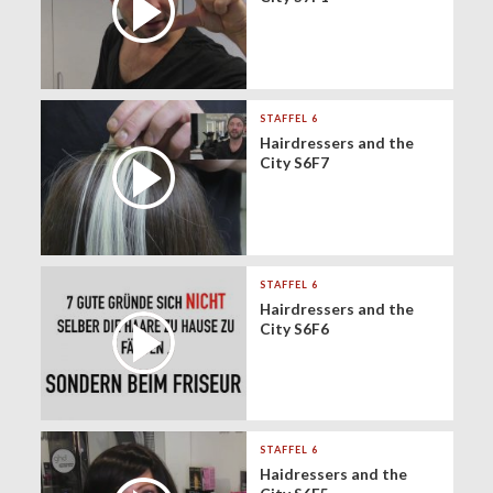
STAFFEL 6
Hairdressers and the
City S6F7
STAFFEL 6
Hairdressers and the
City S6F6
STAFFEL 6
Haidressers and the