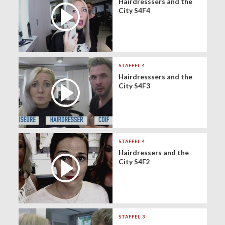
Hairdresssers and the
City S4F4
STAFFEL 4
Hairdresssers and the
City S4F3
STAFFEL 4
Hairdressers and the
City S4F2
STAFFEL 3