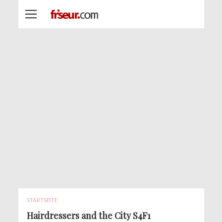
STARTSEITE
Hairdressers and the City S4F1