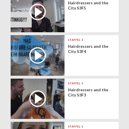
Hairdressers and the
City S3F5
STAFFEL 3
Hairdressers and the
City S3F4
STAFFEL 3
Hairdressers and the
City S3F3
STAFFEL 3