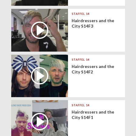
STAFFEL 14
Hairdressers and the
City S14F3
STAFFEL 14
Hairdressers and the
City S14F2
STAFFEL 14
Hairdressers and the
City S14F1