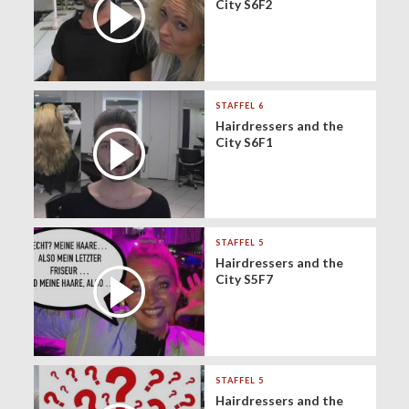
City S6F2
STAFFEL 6
Hairdressers and the
City S6F1
STAFFEL 5
Hairdressers and the
City S5F7
STAFFEL 5
Hairdressers and the