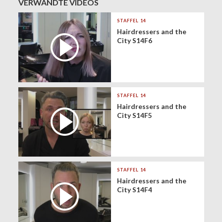
VERWANDTE VIDEOS
STAFFEL 14
Hairdressers and the
City S14F6
STAFFEL 14
Hairdressers and the
City S14F5
STAFFEL 14
Hairdressers and the
City S14F4