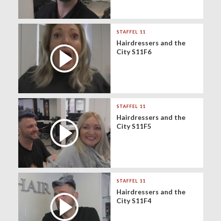
STAFFEL 11
Hairdressers and the
City S11F6
STAFFEL 11
Hairdressers and the
City S11F5
STAFFEL 11
Hairdressers and the
City S11F4