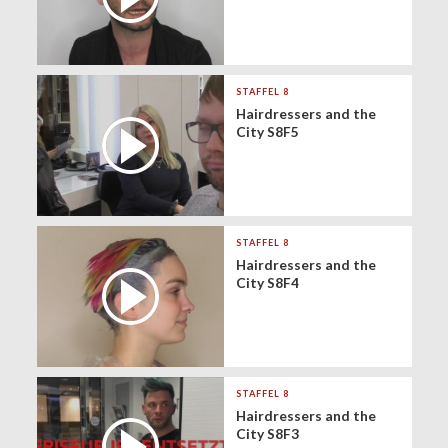
STAFFEL 8
Hairdressers and the
City S8F5
STAFFEL 8
Hairdressers and the
City S8F4
STAFFEL 8
Hairdressers and the
City S8F3