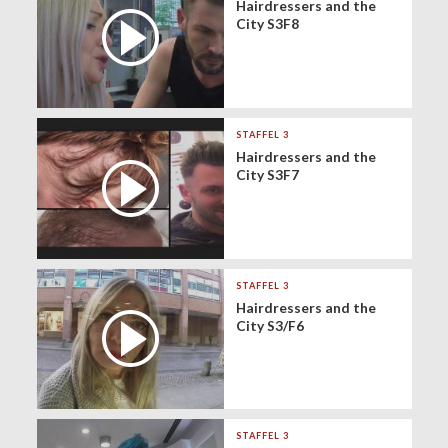
Hairdressers and the
City S3F8
STAFFEL 3
Hairdressers and the
City S3F7
STAFFEL 3
Hairdressers and the
City S3/F6
STAFFEL 3