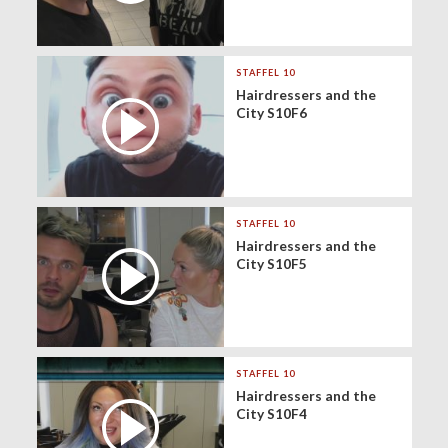
STAFFEL 10
Hairdressers and the
City S10F6
STAFFEL 10
Hairdressers and the
City S10F5
STAFFEL 10
Hairdressers and the
City S10F4