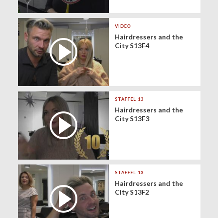
VIDEO
Hairdressers and the
City S13F4
STAFFEL 13
Hairdressers and the
City S13F3
STAFFEL 13
Hairdressers and the
City S13F2