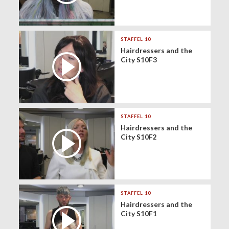
STAFFEL 10
Hairdressers and the
City S10F3
STAFFEL 10
Hairdressers and the
City S10F2
STAFFEL 10
Hairdressers and the
City S10F1