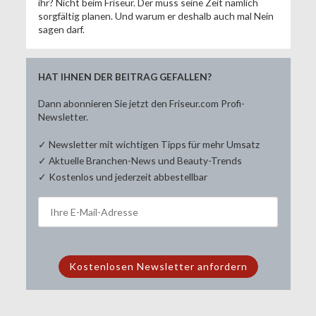
ihr? Nicht beim Friseur. Der muss seine Zeit nämlich
sorgfältig planen. Und warum er deshalb auch mal Nein
sagen darf.
HAT IHNEN DER BEITRAG GEFALLEN?
Dann abonnieren Sie jetzt den Friseur.com Profi-
Newsletter.
✓ Newsletter mit wichtigen Tipps für mehr Umsatz
✓ Aktuelle Branchen-News und Beauty-Trends
✓ Kostenlos und jederzeit abbestellbar