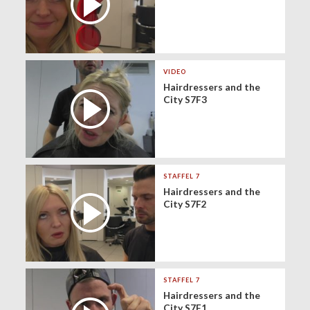
VIDEO
Hairdressers and the
City S7F3
STAFFEL 7
Hairdressers and the
City S7F2
STAFFEL 7
Hairdressers and the
City S7F1