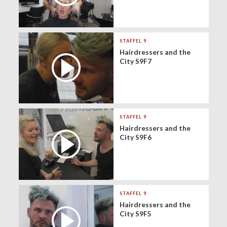
STAFFEL 9
Hairdressers and the
City S9F7
STAFFEL 9
Hairdressers and the
City S9F6
STAFFEL 9
Hairdressers and the
City S9F5