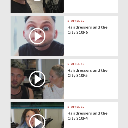
STAFFEL 10
Hairdressers and the
City S10F6
STAFFEL 10
Hairdressers and the
City S10F5
STAFFEL 10
Hairdressers and the
City S10F4