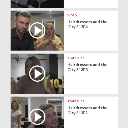
VIDEO
Hairdressers and the
City S13F4
STAFFEL 13
Hairdressers and the
City S13F3
STAFFEL 13
Hairdressers and the
City S13F2