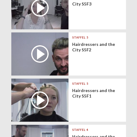
City S5F3
STAFFEL 5
Hairdressers and the
City S5F2
STAFFEL 5
Hairdressers and the
City S5F1
STAFFEL 4
Hairdressers and the