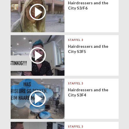
Hairdressers and the
City S3/F6
STAFFEL 3
Hairdressers and the
City S3F5
STAFFEL 3
Hairdressers and the
City S3F4
STAFFEL 3