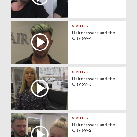
STAFFEL 9
Hairdressers and the
City S9F4
STAFFEL 9
Hairdressers and the
City S9F3
STAFFEL 9
Hairdressers and the
City S9F2