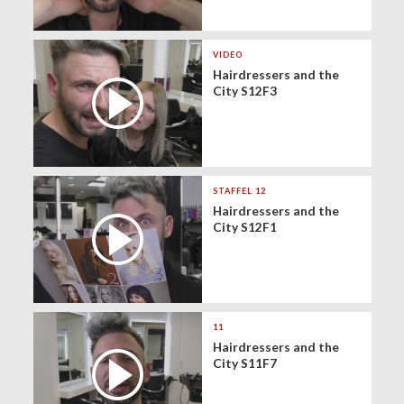
VIDEO
Hairdressers and the
City S12F3
STAFFEL 12
Hairdressers and the
City S12F1
11
Hairdressers and the
City S11F7