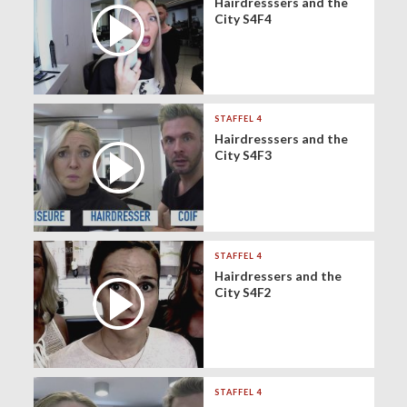
Hairdresssers and the
City S4F4
STAFFEL 4
Hairdresssers and the
City S4F3
STAFFEL 4
Hairdressers and the
City S4F2
STAFFEL 4