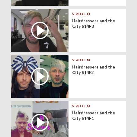
STAFFEL 14
Hairdressers and the
City S14F3
STAFFEL 14
Hairdressers and the
City S14F2
STAFFEL 14
Hairdressers and the
City S14F1