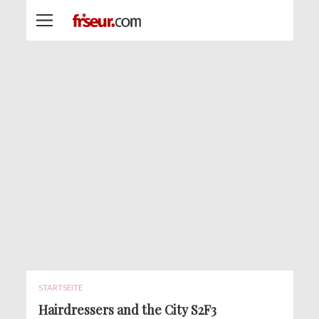
STARTSEITE
Hairdressers and the City S2F3