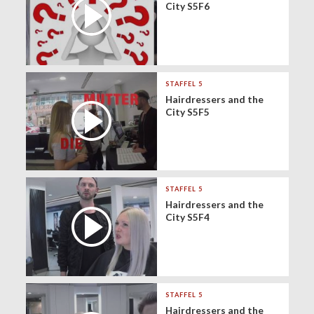
City S5F6
STAFFEL 5
Hairdressers and the
City S5F5
STAFFEL 5
Hairdressers and the
City S5F4
STAFFEL 5
Hairdressers and the