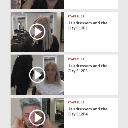
STAFFEL 13
Hairdressers and the
City S13F1
STAFFEL 12
Hairdressers and the
City S12F5
STAFFEL 12
Hairdressers and the
City S12F4