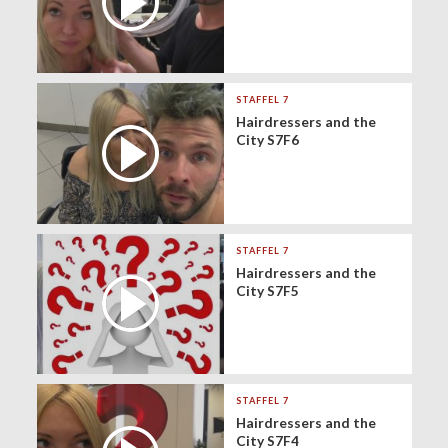
STAFFEL 7
Hairdressers and the
City S7F6
STAFFEL 7
Hairdressers and the
City S7F5
STAFFEL 7
Hairdressers and the
City S7F4