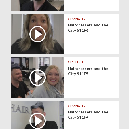
STAFFEL 11
Hairdressers and the
City S11F6
STAFFEL 11
Hairdressers and the
City S11F5
STAFFEL 11
Hairdressers and the
City S11F4