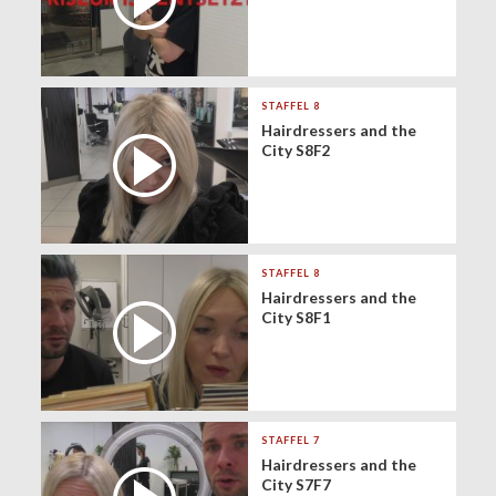
STAFFEL 8
Hairdressers and the
City S8F2
STAFFEL 8
Hairdressers and the
City S8F1
STAFFEL 7
Hairdressers and the
City S7F7