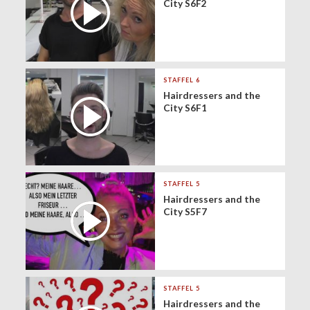
City S6F2
STAFFEL 6
Hairdressers and the
City S6F1
STAFFEL 5
Hairdressers and the
City S5F7
STAFFEL 5
Hairdressers and the