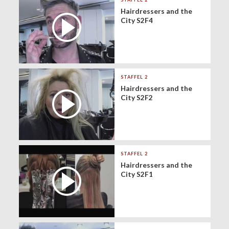
Hairdressers and the
City S2F4
STAFFEL 2
Hairdressers and the
City S2F2
STAFFEL 2
Hairdressers and the
City S2F1