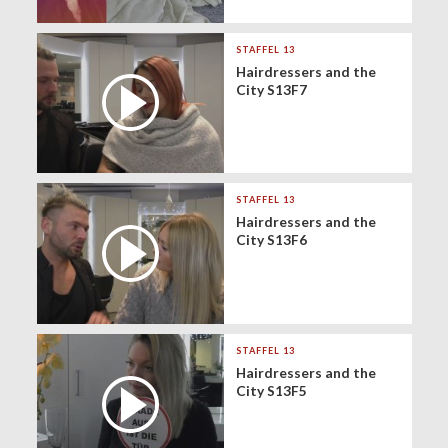
STAFFEL 13
Hairdressers and the
City S13F7
STAFFEL 13
Hairdressers and the
City S13F6
STAFFEL 13
Hairdressers and the
City S13F5