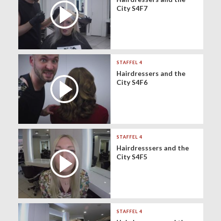
City S4F7
STAFFEL 4
Hairdressers and the
City S4F6
STAFFEL 4
Hairdresssers and the
City S4F5
STAFFEL 4