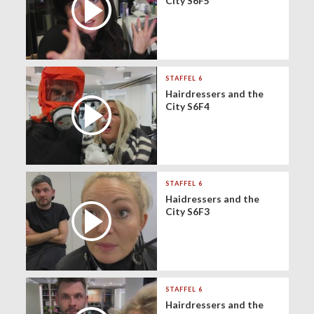
City S6F5
STAFFEL 6
Hairdressers and the
City S6F4
STAFFEL 6
Haidressers and the
City S6F3
STAFFEL 6
Hairdressers and the