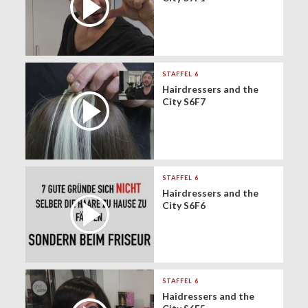
STAFFEL 6
Hairdressers and the
City S6F7
STAFFEL 6
Hairdressers and the
City S6F6
STAFFEL 6
Haidressers and the