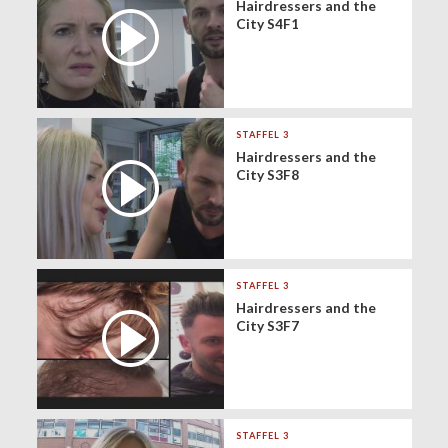
Hairdressers and the
City S4F1
STAFFEL 3
Hairdressers and the
City S3F8
STAFFEL 3
Hairdressers and the
City S3F7
STAFFEL 3