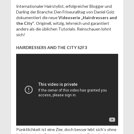
Internationaler Hairstylist, erfolgreicher Blogger und
Darling der Branche: Den Friseuralltag von Daniel Golz
dokumentiert die neue
Videoserie „Hairdressers and
the City“
. Originell, witzig, lehrreich und garantiert
anders als die üblichen Tutorials. Reinschauen lohnt
sich!
HAIRDRESSERS AND THE CITY S2F3
Pünktlichkeit ist eine Zier, doch besser lebt sich’s ohne