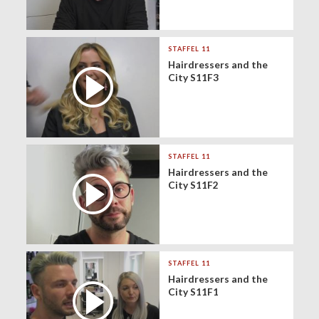
STAFFEL 11
Hairdressers and the
City S11F3
STAFFEL 11
Hairdressers and the
City S11F2
STAFFEL 11
Hairdressers and the
City S11F1