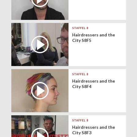
STAFFEL 8
Hairdressers and the
City S8F5
STAFFEL 8
Hairdressers and the
City S8F4
STAFFEL 8
Hairdressers and the
City S8F3