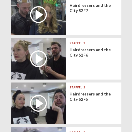
Hairdressers and the
City S2F7
STAFFEL 2
Hairdressers and the
City S2F6
STAFFEL 2
Hairdressers and the
City S2F5
STAFFEL 2