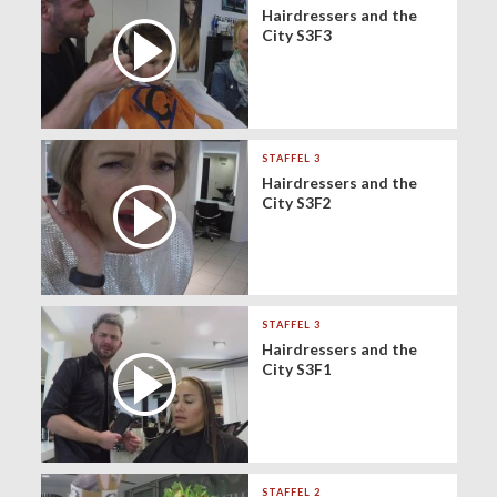
Hairdressers and the
City S3F3
STAFFEL 3
Hairdressers and the
City S3F2
STAFFEL 3
Hairdressers and the
City S3F1
STAFFEL 2