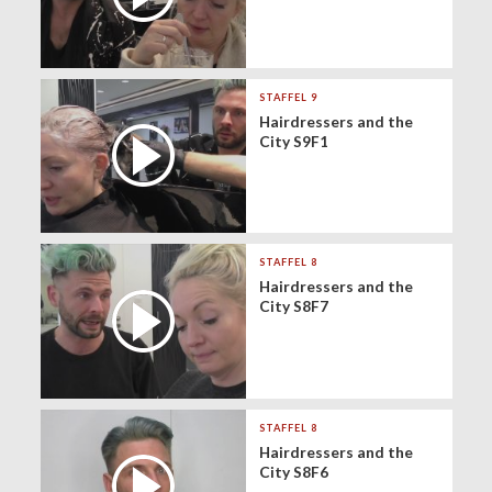
STAFFEL 9
Hairdressers and the
City S9F1
STAFFEL 8
Hairdressers and the
City S8F7
STAFFEL 8
Hairdressers and the
City S8F6