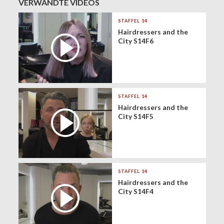
VERWANDTE VIDEOS
STAFFEL 14
Hairdressers and the
City S14F6
STAFFEL 14
Hairdressers and the
City S14F5
STAFFEL 14
Hairdressers and the
City S14F4