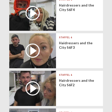
Hairdressers and the
City S6F4
STAFFEL 6
Haidressers and the
City S6F3
STAFFEL 6
Hairdressers and the
City S6F2