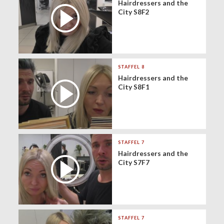
Hairdressers and the
City S8F2
STAFFEL 8
Hairdressers and the
City S8F1
STAFFEL 7
Hairdressers and the
City S7F7
STAFFEL 7