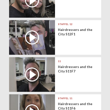
STAFFEL 12
Hairdressers and the
City S12F1
11
Hairdressers and the
City S11F7
STAFFEL 11
Hairdressers and the
City S11F6