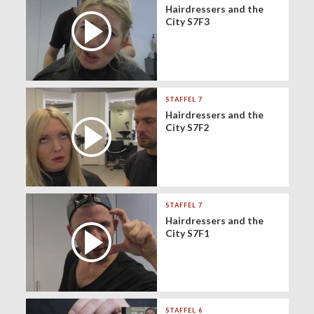
Hairdressers and the
City S7F3
STAFFEL 7
Hairdressers and the
City S7F2
STAFFEL 7
Hairdressers and the
City S7F1
STAFFEL 6