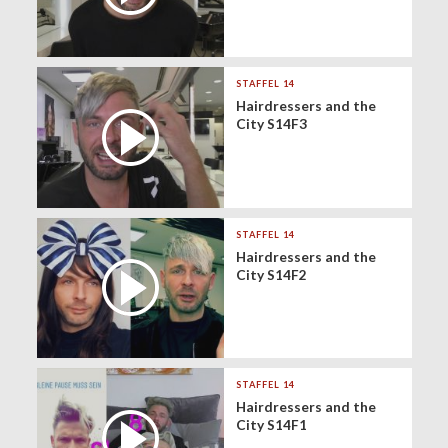
STAFFEL 14
Hairdressers and the
City S14F3
STAFFEL 14
Hairdressers and the
City S14F2
STAFFEL 14
Hairdressers and the
City S14F1