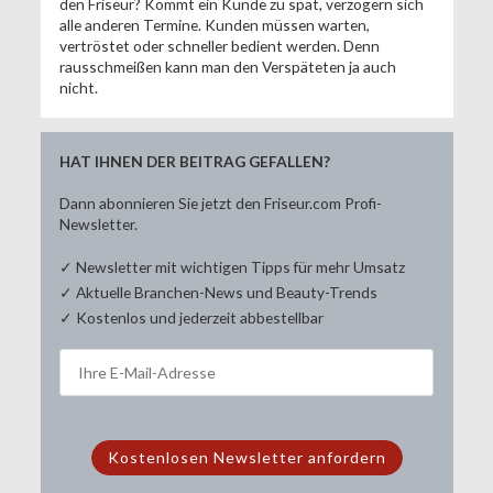
den Friseur? Kommt ein Kunde zu spät, verzögern sich
alle anderen Termine. Kunden müssen warten,
vertröstet oder schneller bedient werden. Denn
rausschmeißen kann man den Verspäteten ja auch
nicht.
HAT IHNEN DER BEITRAG GEFALLEN?
Dann abonnieren Sie jetzt den Friseur.com Profi-
Newsletter.
✓ Newsletter mit wichtigen Tipps für mehr Umsatz
✓ Aktuelle Branchen-News und Beauty-Trends
✓ Kostenlos und jederzeit abbestellbar