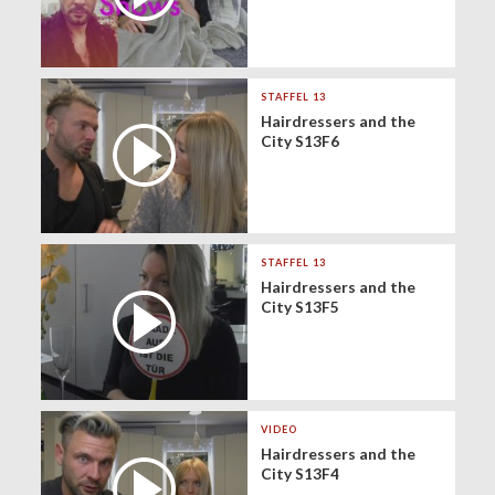
STAFFEL 13
Hairdressers and the
City S13F6
STAFFEL 13
Hairdressers and the
City S13F5
VIDEO
Hairdressers and the
City S13F4