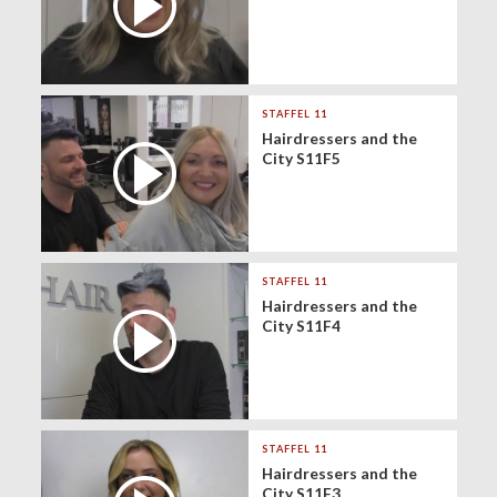
STAFFEL 11
Hairdressers and the
City S11F5
STAFFEL 11
Hairdressers and the
City S11F4
STAFFEL 11
Hairdressers and the
City S11F3