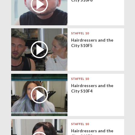
STAFFEL 10
Hairdressers and the
City S10F5
STAFFEL 10
Hairdressers and the
City S10F4
STAFFEL 10
Hairdressers and the