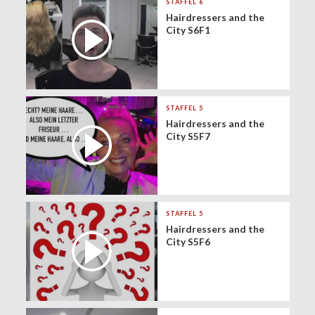
STAFFEL 6
Hairdressers and the
City S6F1
STAFFEL 5
Hairdressers and the
City S5F7
STAFFEL 5
Hairdressers and the
City S5F6