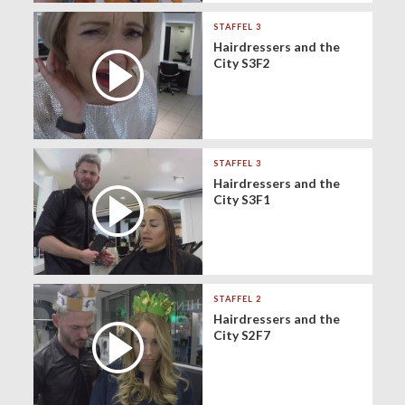
STAFFEL 3
Hairdressers and the
City S3F2
STAFFEL 3
Hairdressers and the
City S3F1
STAFFEL 2
Hairdressers and the
City S2F7