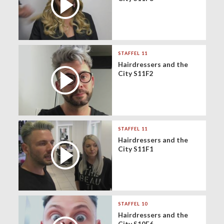
STAFFEL 11
Hairdressers and the
City S11F2
STAFFEL 11
Hairdressers and the
City S11F1
STAFFEL 10
Hairdressers and the
City S10F6