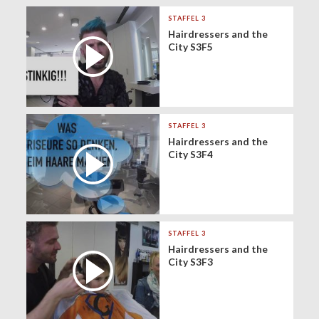
STAFFEL 3
Hairdressers and the
City S3F5
STAFFEL 3
Hairdressers and the
City S3F4
STAFFEL 3
Hairdressers and the
City S3F3