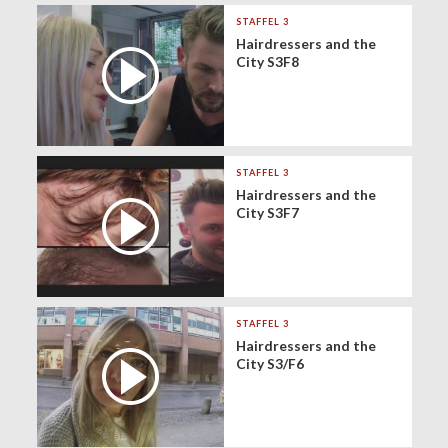
STAFFEL 3
Hairdressers and the
City S3F8
STAFFEL 3
Hairdressers and the
City S3F7
STAFFEL 3
Hairdressers and the
City S3/F6