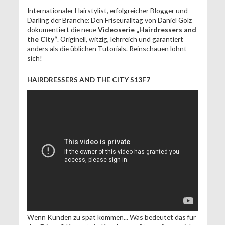
Internationaler Hairstylist, erfolgreicher Blogger und
Darling der Branche: Den Friseuralltag von Daniel Golz
dokumentiert die neue
Videoserie „Hairdressers and
the City“
. Originell, witzig, lehrreich und garantiert
anders als die üblichen Tutorials. Reinschauen lohnt
sich!
HAIRDRESSERS AND THE CITY S13F7
Wenn Kunden zu spät kommen... Was bedeutet das für