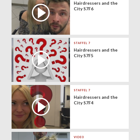
Hairdressers and the
City S7F6
STAFFEL 7
Hairdressers and the
City S7F5
STAFFEL 7
Hairdressers and the
City S7F4
VIDEO