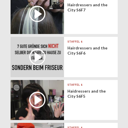
Hairdressers and the
City S6F7
STAFFEL 6
Hairdressers and the
City S6F6
STAFFEL 6
Haidressers and the
City S6F5
STAFFEL 6