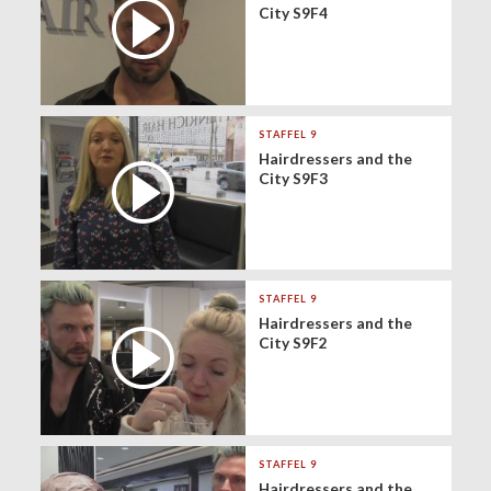
City S9F4
STAFFEL 9
Hairdressers and the
City S9F3
STAFFEL 9
Hairdressers and the
City S9F2
STAFFEL 9
Hairdressers and the