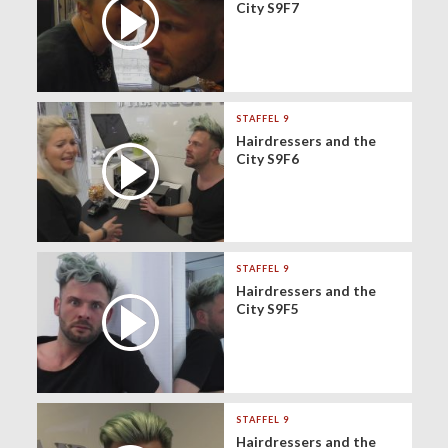
City S9F7
STAFFEL 9
Hairdressers and the
City S9F6
STAFFEL 9
Hairdressers and the
City S9F5
STAFFEL 9
Hairdressers and the