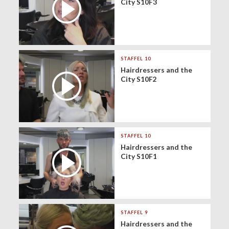
City S10F3
STAFFEL 10
Hairdressers and the
City S10F2
STAFFEL 10
Hairdressers and the
City S10F1
STAFFEL 9
Hairdressers and the