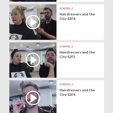
STAFFEL 2
Hairdressers and the
City S2F6
STAFFEL 2
Hairdressers and the
City S2F5
STAFFEL 2
Hairdressers and the
City S2F4