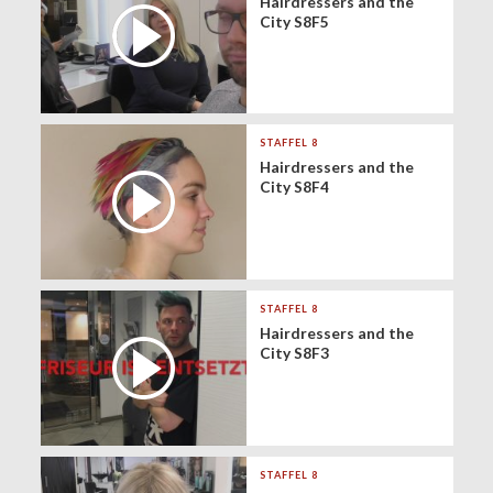
Hairdressers and the
City S8F5
STAFFEL 8
Hairdressers and the
City S8F4
STAFFEL 8
Hairdressers and the
City S8F3
STAFFEL 8