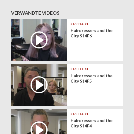
VERWANDTE VIDEOS
STAFFEL 14
Hairdressers and the
City S14F6
STAFFEL 14
Hairdressers and the
City S14F5
STAFFEL 14
Hairdressers and the
City S14F4