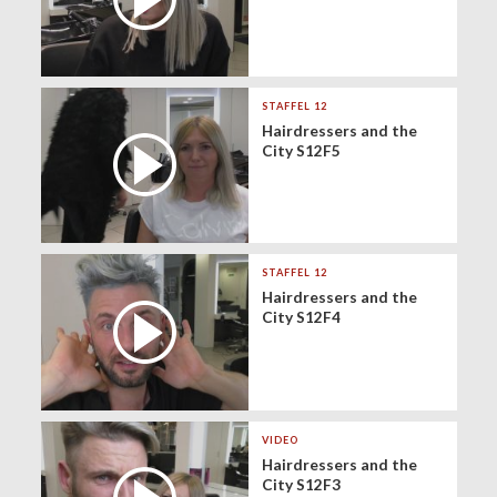
STAFFEL 12
Hairdressers and the
City S12F5
STAFFEL 12
Hairdressers and the
City S12F4
VIDEO
Hairdressers and the
City S12F3