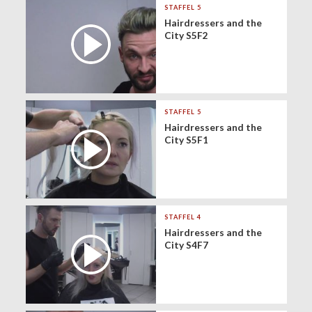
STAFFEL 5
Hairdressers and the
City S5F2
STAFFEL 5
Hairdressers and the
City S5F1
STAFFEL 4
Hairdressers and the
City S4F7