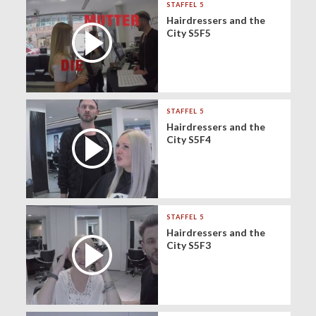
STAFFEL 5
Hairdressers and the
City S5F5
STAFFEL 5
Hairdressers and the
City S5F4
STAFFEL 5
Hairdressers and the
City S5F3