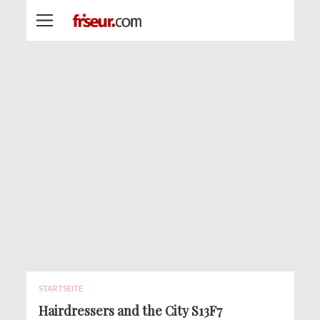
STARTSEITE
Hairdressers and the City S13F7