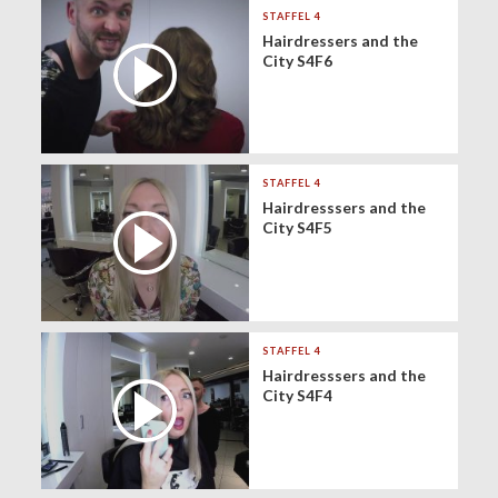
STAFFEL 4
Hairdressers and the
City S4F6
STAFFEL 4
Hairdresssers and the
City S4F5
STAFFEL 4
Hairdresssers and the
City S4F4