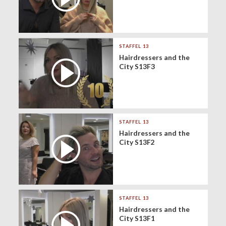
STAFFEL 13
Hairdressers and the
City S13F3
STAFFEL 13
Hairdressers and the
City S13F2
STAFFEL 13
Hairdressers and the
City S13F1