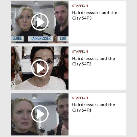
STAFFEL 4
Hairdresssers and the
City S4F3
STAFFEL 4
Hairdressers and the
City S4F2
STAFFEL 4
Hairdressers and the
City S4F1