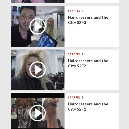
STAFFEL 2
Hairdressers and the
City S2F3
STAFFEL 2
Hairdressers and the
City S2F2
STAFFEL 2
Hairdressers and the
City S2F1