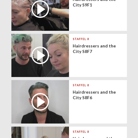
City S9F1
STAFFEL 8
Hairdressers and the
City S8F7
STAFFEL 8
Hairdressers and the
City S8F6
STAFFEL 8