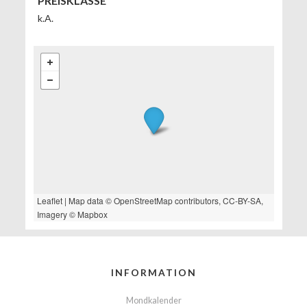
PREISKLASSE
k.A.
Leaflet
| Map data ©
OpenStreetMap
contributors,
CC-BY-SA
,
Imagery ©
Mapbox
INFORMATION
Mondkalender