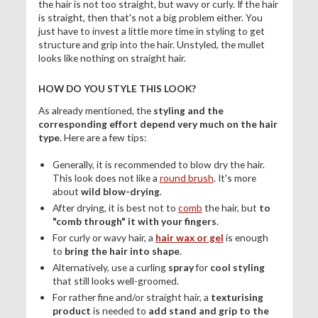
the hair is not too straight, but wavy or curly. If the hair
is straight, then that's not a big problem either. You
just have to invest a little more time in styling to get
structure and grip into the hair. Unstyled, the mullet
looks like nothing on straight hair.
HOW DO YOU STYLE THIS LOOK?
As already mentioned, the
styling and the
corresponding effort depend very much on the hair
type
. Here are a few tips:
Generally, it is recommended to blow dry the hair.
This look does not like a
round brush
. It's more
about
wild blow-drying
.
After drying, it is best not to
comb
the hair, but
to
"comb through" it with your fingers
.
For curly or wavy hair, a
hair wax or gel
is enough
to
bring the hair into shape
.
Alternatively, use a curling
spray
for
cool styling
that still looks well-groomed.
For rather fine and/or straight hair, a
texturising
product
is needed to
add stand and grip to the