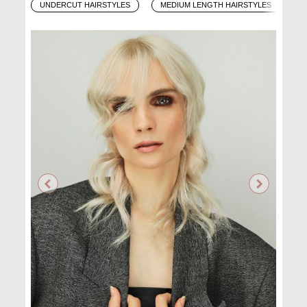
UNDERCUT HAIRSTYLES
MEDIUM LENGTH HAIRSTYLES
O