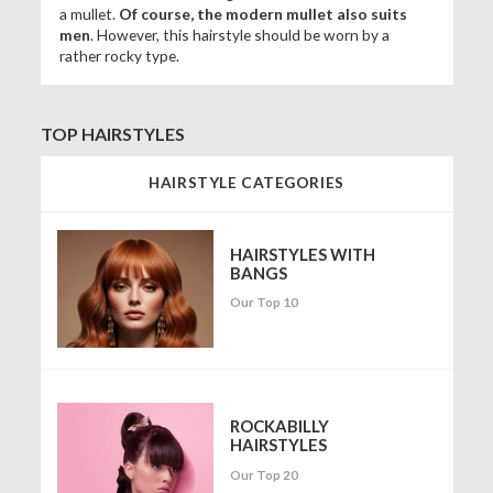
a mullet.
Of course, the modern mullet also suits
men
. However, this hairstyle should be worn by a
rather rocky type.
TOP HAIRSTYLES
HAIRSTYLE CATEGORIES
HAIRSTYLES WITH
BANGS
Our Top 10
ROCKABILLY
HAIRSTYLES
Our Top 20