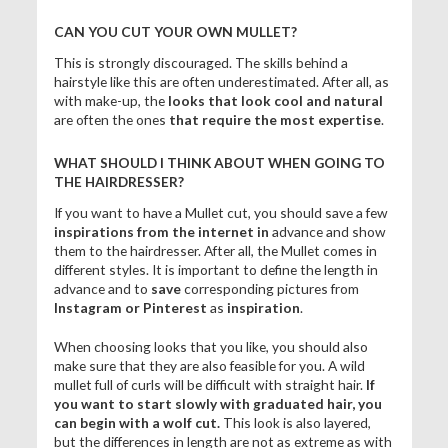
CAN YOU CUT YOUR OWN MULLET?
This is strongly discouraged. The skills behind a
hairstyle like this are often underestimated. After all, as
with make-up, the
looks that look cool and natural
are often the ones
that require the most expertise
.
WHAT SHOULD I THINK ABOUT WHEN GOING TO
THE HAIRDRESSER?
If you want to have a Mullet cut, you should save a few
inspirations from
the internet in
advance and show
them to the hairdresser. After all, the Mullet comes in
different styles. It is important to define the length in
advance and to
save
corresponding pictures from
Instagram or Pinterest
as
inspiration
.
When choosing looks that you like, you should also
make sure that they are also feasible for you. A wild
mullet full of curls will be difficult with straight hair.
If
you want to start slowly with graduated hair, you
can begin with a wolf cut.
This look is also layered,
but the differences in length are not as extreme as with