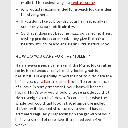
mullet
. The easiest way is a
texture spray
.
All products recommended for a beach look are ideal
for styling here.
If you don't like to blow dry your hair, especially in
summer, you
can let it air dry
.
So that it does not become frizzy, so-called
no-heat
styling products
are used. They give the hair a
healthy structure and ensure an ultra-natural look.
HOW DO YOU CARE FOR THE MULLET?
Hair always needs care
, even if the Mullet looks rather
rocky here. Because only healthy-looking hair is
beautiful. It is especially important not to over-care the
hair. If you use a
hair treatment
too often or too much
of a leave-in spray treatment, your hair will become
heavy. That's why you should
choose products that
don't weigh
your hair down. Because otherwise the
whole look could just look flat. And since the mullet
thrives on its layered structure, you should
have
it
trimmed regularly
. Depending on the growth of your
hair, you should plan to have it trimmed every 4-6
weeks.