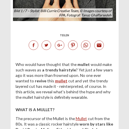
Bild 1 / 7 – Stylist: Billi Currie Creative Team, © Images courtesy of
FPA, Fotograf: Tanaz Ghaffarsedeh
TEILEN
Who would have thought that the
mullet
would make
such waves as
a trendy hairstyle
? Yet just a few years
ago it was more than frowned upon. No one ever
wanted to
revive
this
mullet
cut and yet the trendy
layered cut has made it - reinterpreted, of course. In
this article, we reveal what's behind the hype and why
the mullet hairstyle is definitely wearable.
WHAT IS A MULLET?
The precursor of the Mullet is the
Mullet
cut from the
80s. It was a classic rocker hairstyle
worn by stars like