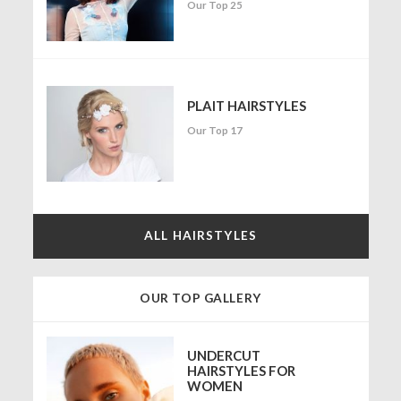
Our Top 25
PLAIT HAIRSTYLES
Our Top 17
ALL HAIRSTYLES
OUR TOP GALLERY
UNDERCUT
HAIRSTYLES FOR
WOMEN