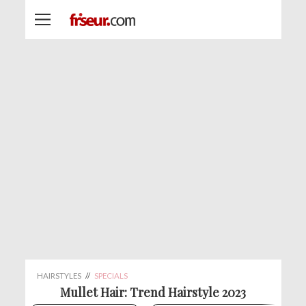
HAIRSTYLES
//
SPECIALS
Mullet Hair: Trend Hairstyle 2023