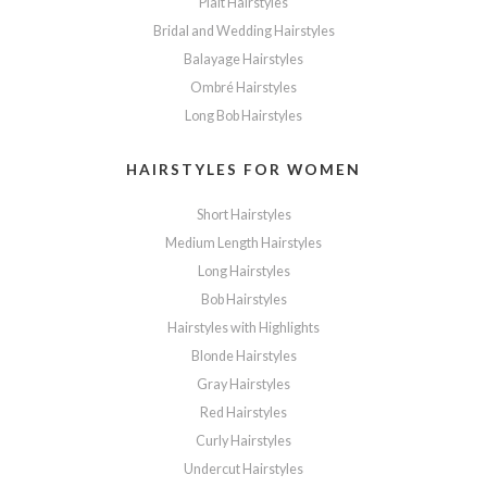
Plait Hairstyles
Bridal and Wedding Hairstyles
Balayage Hairstyles
Ombré Hairstyles
Long Bob Hairstyles
HAIRSTYLES FOR WOMEN
Short Hairstyles
Medium Length Hairstyles
Long Hairstyles
Bob Hairstyles
Hairstyles with Highlights
Blonde Hairstyles
Gray Hairstyles
Red Hairstyles
Curly Hairstyles
Undercut Hairstyles