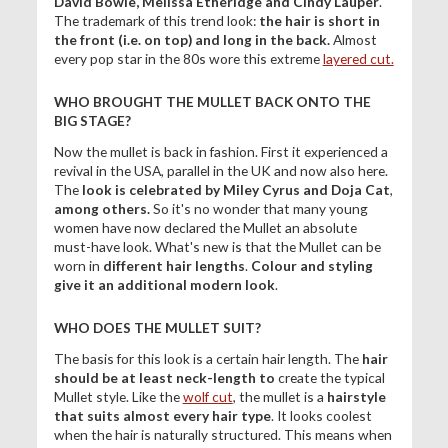
David Bowie, Melissa Etheridge and
Cindy Lauper
.
The trademark of this trend look:
the hair is short in
the front (i.e. on top) and long in the back.
Almost
every pop star in the 80s wore this extreme
layered cut.
WHO BROUGHT THE MULLET BACK ONTO THE
BIG STAGE?
Now the mullet is back in fashion. First it experienced a
revival in the USA, parallel in the UK and now also here.
The
look is celebrated by Miley Cyrus and
Doja Cat
,
among others.
So it's no wonder that many young
women have now declared the Mullet an absolute
must-have look. What's new is that the Mullet can be
worn in
different hair lengths
.
Colour and styling
give it an additional modern look
.
WHO DOES THE MULLET SUIT?
The basis for this look is a certain hair length. The
hair
should be at least neck-length to
create the typical
Mullet style. Like the
wolf cut
, the mullet is a
hairstyle
that suits almost every hair type
. It looks coolest
when the hair is naturally structured. This means when