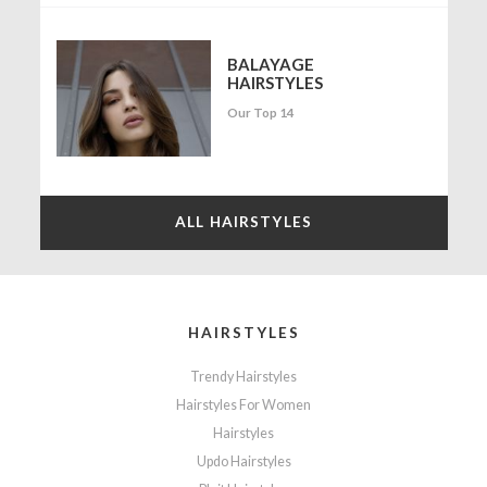
BALAYAGE
HAIRSTYLES
Our Top 14
ALL HAIRSTYLES
HAIRSTYLES
Trendy Hairstyles
Hairstyles For Women
Hairstyles
Updo Hairstyles