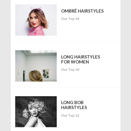
OMBRÉ HAIRSTYLES
Our Top 14
LONG HAIRSTYLES
FOR WOMEN
Our Top 10
LONG BOB
HAIRSTYLES
Our Top 12