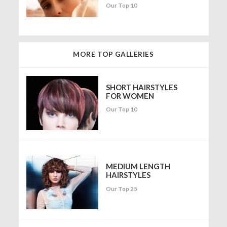
Our Top 10
MORE TOP GALLERIES
SHORT HAIRSTYLES
FOR WOMEN
Our Top 10
MEDIUM LENGTH
HAIRSTYLES
Our Top 25