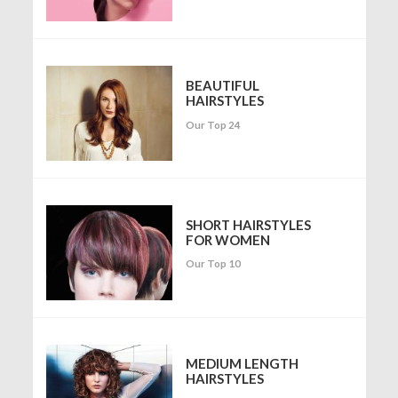
BEAUTIFUL
HAIRSTYLES
Our Top 24
SHORT HAIRSTYLES
FOR WOMEN
Our Top 10
MEDIUM LENGTH
HAIRSTYLES