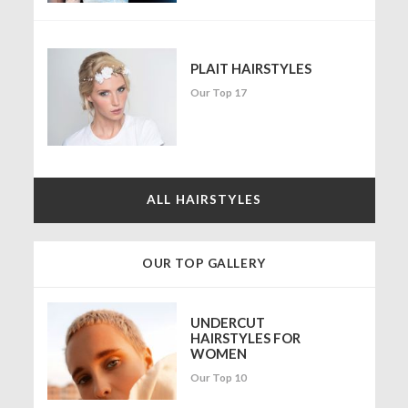
PLAIT HAIRSTYLES
Our Top 17
ALL HAIRSTYLES
OUR TOP GALLERY
UNDERCUT
HAIRSTYLES FOR
WOMEN
Our Top 10