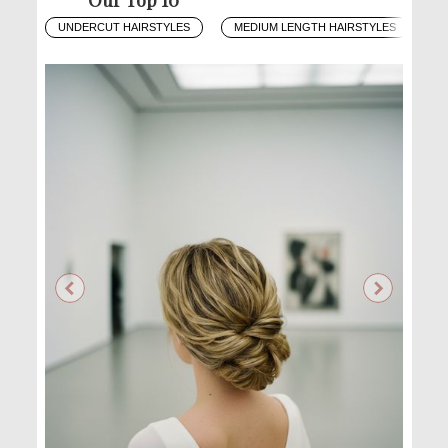
UNDERCUT HAIRSTYLES
MEDIUM LENGTH HAIRSTYLES
O