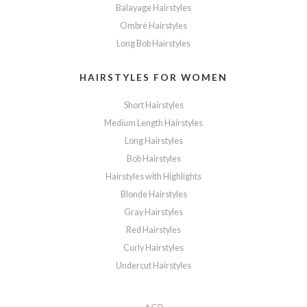
Balayage Hairstyles
Ombré Hairstyles
Long Bob Hairstyles
HAIRSTYLES FOR WOMEN
Short Hairstyles
Medium Length Hairstyles
Long Hairstyles
Bob Hairstyles
Hairstyles with Highlights
Blonde Hairstyles
Gray Hairstyles
Red Hairstyles
Curly Hairstyles
Undercut Hairstyles