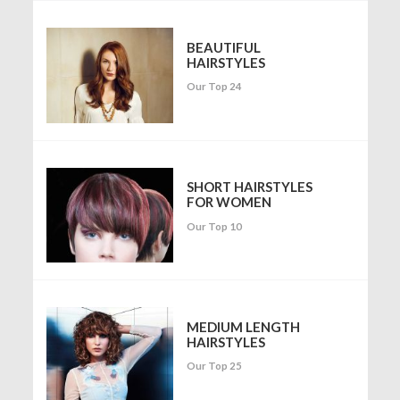
BEAUTIFUL
HAIRSTYLES
Our Top 24
SHORT HAIRSTYLES
FOR WOMEN
Our Top 10
MEDIUM LENGTH
HAIRSTYLES
Our Top 25