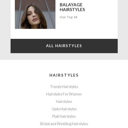
BALAYAGE
HAIRSTYLES
Our Top 14
ALL HAIRSTYLES
HAIRSTYLES
Trendy Hairstyles
Hairstyles For Women
Hairstyles
Updo Hairstyles
Plait Hairstyles
Bridal and Wedding Hairstyles