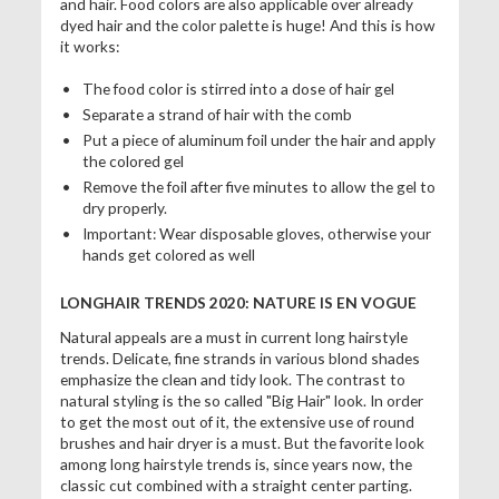
and hair. Food colors are also applicable over already
dyed hair and the color palette is huge! And this is how
it works:
The food color is stirred into a dose of hair gel
Separate a strand of hair with the comb
Put a piece of aluminum foil under the hair and apply
the colored gel
Remove the foil after five minutes to allow the gel to
dry properly.
Important: Wear disposable gloves, otherwise your
hands get colored as well
LONGHAIR TRENDS 2020: NATURE IS EN VOGUE
Natural appeals are a must in current long hairstyle
trends. Delicate, fine strands in various blond shades
emphasize the clean and tidy look. The contrast to
natural styling is the so called "Big Hair" look. In order
to get the most out of it, the extensive use of round
brushes and hair dryer is a must. But the favorite look
among long hairstyle trends is, since years now, the
classic cut combined with a straight center parting.