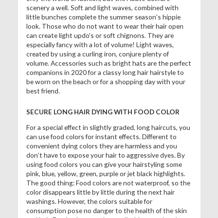
scenery a well. Soft and light waves, combined with
little bunches complete the summer season’s hippie
look. Those who do not want to wear their hair open
can create light updo’s or soft chignons. They are
especially fancy with a lot of volume! Light waves,
created by using a curling iron, conjure plenty of
volume. Accessories such as bright hats are the perfect
companions in 2020 for a classy long hair hairstyle to
be worn on the beach or for a shopping day with your
best friend.
SECURE LONG HAIR DYING WITH FOOD COLOR
For a special effect in slightly graded, long haircuts, you
can use food colors for instant effects. Different to
convenient dying colors they are harmless and you
don’t have to expose your hair to aggressive dyes. By
using food colors you can give your hairstyling some
pink, blue, yellow, green, purple or jet black highlights.
The good thing: Food colors are not waterproof, so the
color disappears little by little during the next hair
washings. However, the colors suitable for
consumption pose no danger to the health of the skin