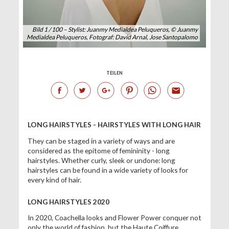
Bild 1 / 100 – Stylist: Juanmy Medialdea Peluqueros, © Juanmy
Medialdea Peluqueros, Fotograf: David Arnal, Jose Santopalomo
TEILEN
LONG HAIRSTYLES - HAIRSTYLES WITH LONG HAIR
They can be staged in a variety of ways and are
considered as the epitome of femininity - long
hairstyles. Whether curly, sleek or undone: long
hairstyles can be found in a wide variety of looks for
every kind of hair.
LONG HAIRSTYLES 2020
In 2020, Coachella looks and Flower Power conquer not
only the world of fashion, but the Haute Coiffure