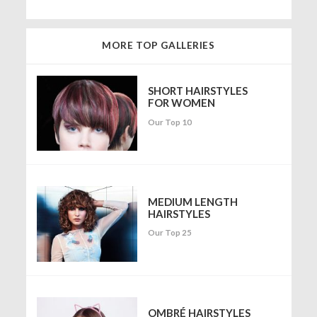
MORE TOP GALLERIES
SHORT HAIRSTYLES
FOR WOMEN
Our Top 10
MEDIUM LENGTH
HAIRSTYLES
Our Top 25
OMBRÉ HAIRSTYLES