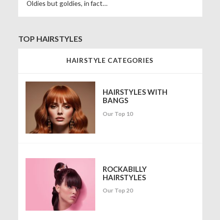
Oldies but goldies, in fact…
TOP HAIRSTYLES
HAIRSTYLE CATEGORIES
HAIRSTYLES WITH
BANGS
Our Top 10
ROCKABILLY
HAIRSTYLES
Our Top 20