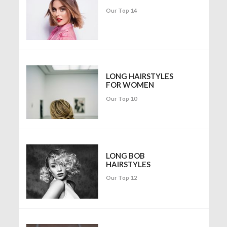
Our Top 14
LONG HAIRSTYLES
FOR WOMEN
Our Top 10
LONG BOB
HAIRSTYLES
Our Top 12