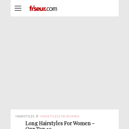
HAIRSTYLES
//
HAIRSTYLES FOR WOMEN
Long Hairstyles For Women -
Our Top 10