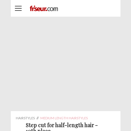
HAIRSTYLES
//
MEDIUM LENGTH HAIRSTYLES
Step cut for half-length hair -
10th place