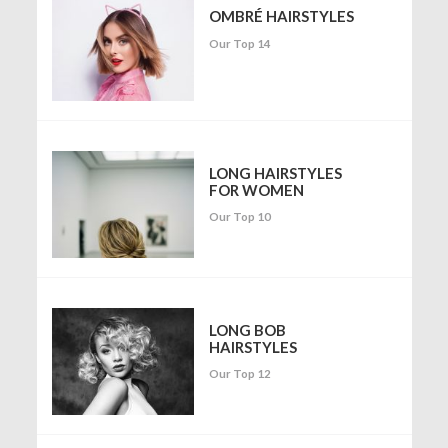
OMBRÉ HAIRSTYLES
Our Top 14
LONG HAIRSTYLES
FOR WOMEN
Our Top 10
LONG BOB
HAIRSTYLES
Our Top 12