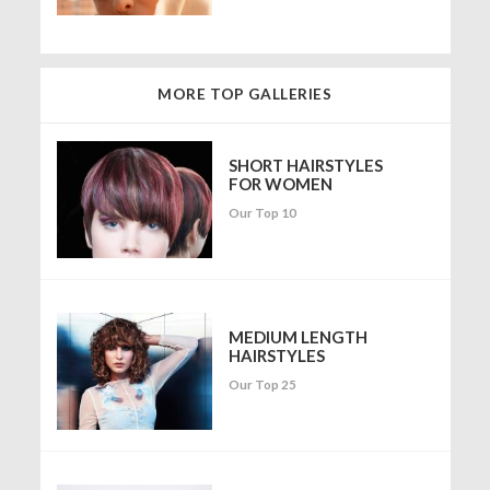
MORE TOP GALLERIES
SHORT HAIRSTYLES
FOR WOMEN
Our Top 10
MEDIUM LENGTH
HAIRSTYLES
Our Top 25