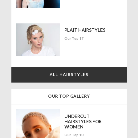
PLAIT HAIRSTYLES
Our Top 17
ALL HAIRSTYLES
OUR TOP GALLERY
UNDERCUT
HAIRSTYLES FOR
WOMEN
Our Top 10